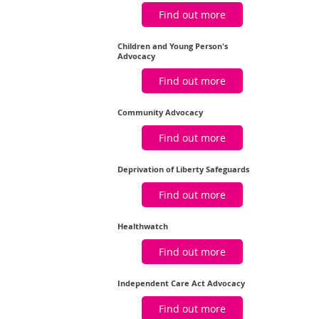
Find out more
Children and Young Person's
Advocacy
Find out more
Community Advocacy
Find out more
Deprivation of Liberty Safeguards
Find out more
Healthwatch
Find out more
Independent Care Act Advocacy
Find out more