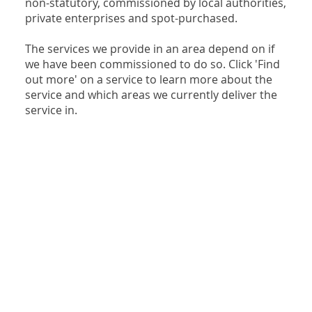
non-statutory, commissioned by local authorities,
private enterprises and spot-purchased.
The services we provide in an area depend on if
we have been commissioned to do so. Click 'Find
out more' on a service to learn more about the
service and which areas we currently deliver the
service in.