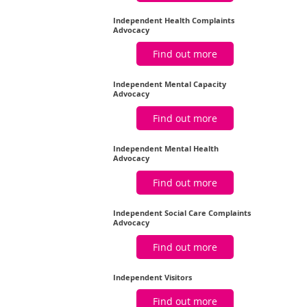
Independent Health Complaints
Advocacy
Find out more
Independent Mental Capacity
Advocacy
Find out more
Independent Mental Health
Advocacy
Find out more
Independent Social Care Complaints
Advocacy
Find out more
Independent Visitors
Find out more