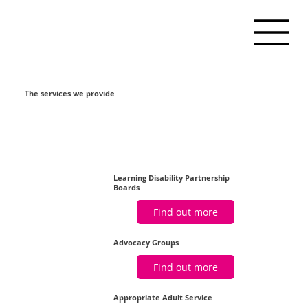
The services we provide
Learning Disability Partnership
Boards
Find out more
Advocacy Groups
Find out more
Appropriate Adult Service