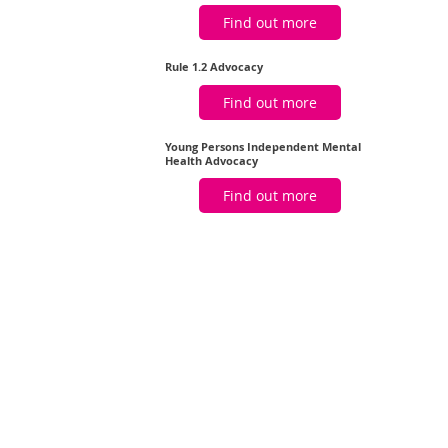
Find out more
Rule 1.2 Advocacy
Find out more
Young Persons Independent Mental
Health Advocacy
Find out more