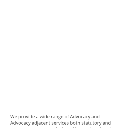
We provide a wide range of Advocacy and
Advocacy adjacent services both statutory and