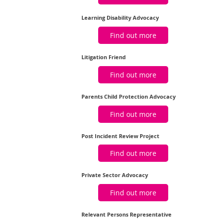
Learning Disability Advocacy
Find out more
Litigation Friend
Find out more
Parents Child Protection Advocacy
Find out more
Post Incident Review Project
Find out more
Private Sector Advocacy
Find out more
Relevant Persons Representative