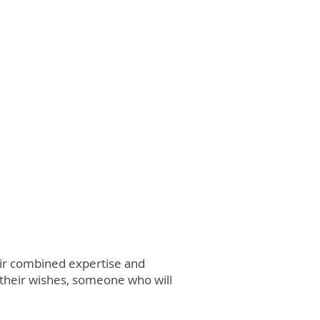
heir combined expertise and
 their wishes, someone who will