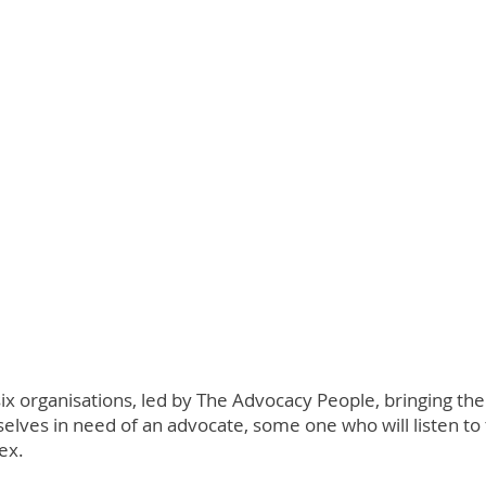
six organisations, led by The Advocacy People, bringing t
lves in need of an advocate, some one who will listen to
ex.