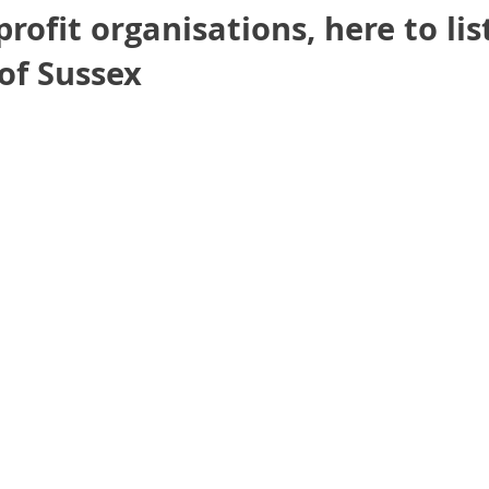
profit organisations, here to li
of Sussex