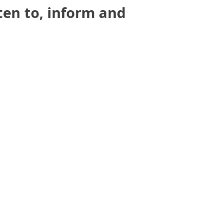
sten to, inform and