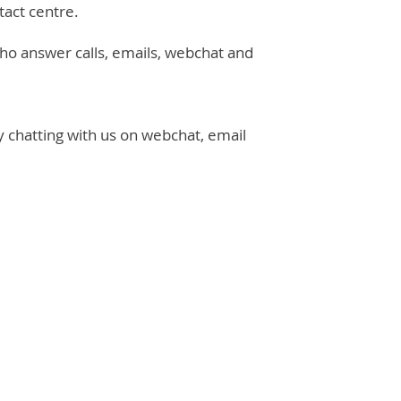
tact centre.
ho answer calls, emails, webchat and
y chatting with us on webchat, email