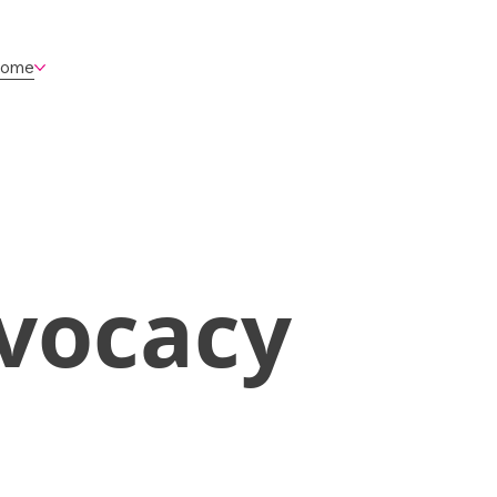
ome
vocacy