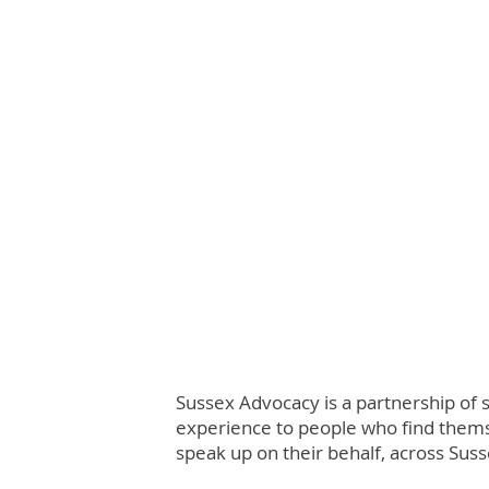
Sussex Advocacy is a partnership of 
experience to people who find themse
speak up on their behalf, across Suss