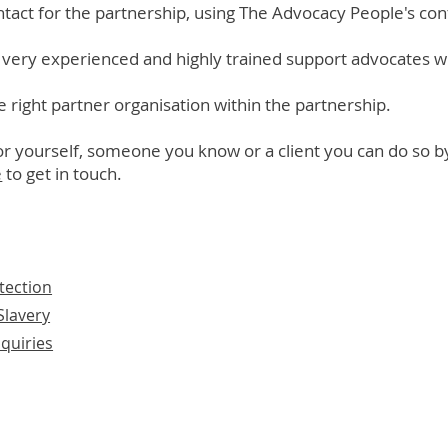
ntact for the partnership, using The Advocacy People's con
very experienced and highly trained support advocates w
e right partner organisation within the partnership.
for yourself, someone you know or a client you can do so b
e
to get in touch.
tection
lavery
quiries