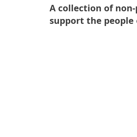
A collection of non-
support the people 