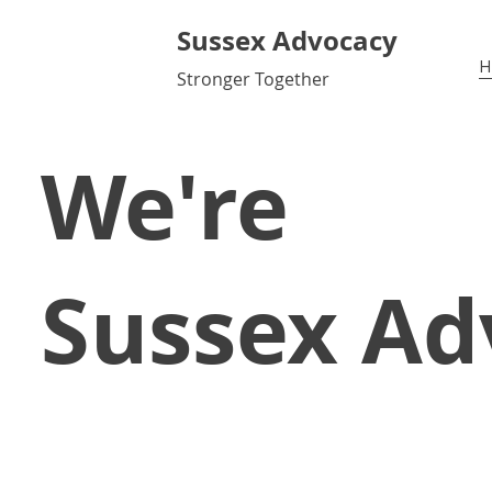
Sussex Advocacy
H
Stronger Together
We're
Sussex Ad