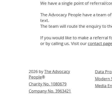
We have a single point of referral/co
The Advocacy People have a team of 
text.
The team will route the enquiry to th
If you would like to make a referral 
or by calling us. Visit our
contact pag
2026 by
The Advocacy
Data Pro
People
®
Modern S
Charity No. 1080679
Media En
Company No. 3963421